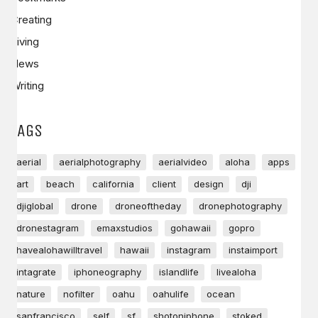
Creating
Living
News
Writing
TAGS
aerial
aerialphotography
aerialvideo
aloha
apps
art
beach
california
client
design
dji
djiglobal
drone
droneoftheday
dronephotography
dronestagram
emaxstudios
gohawaii
gopro
havealohawilltravel
hawaii
instagram
instaimport
intagrate
iphoneography
islandlife
livealoha
nature
nofilter
oahu
oahulife
ocean
sanfrancisco
self
sf
shotoniphone
stoked