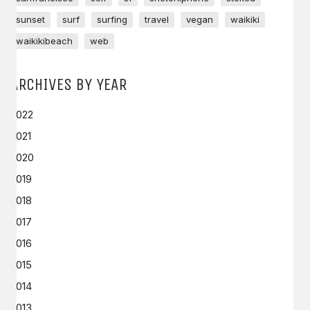
sunset
surf
surfing
travel
vegan
waikiki
waikikibeach
web
ARCHIVES BY YEAR
2022
2021
2020
2019
2018
2017
2016
2015
2014
2013