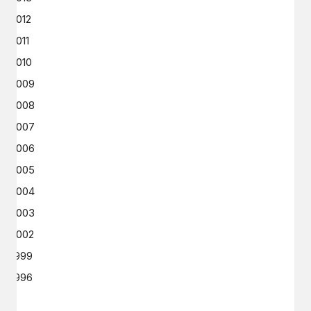
2012
2011
2010
2009
2008
2007
2006
2005
2004
2003
2002
1999
1996