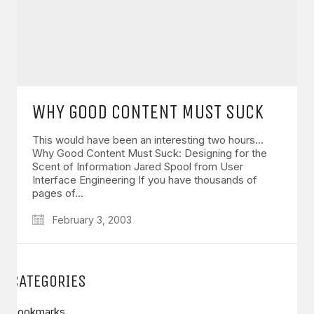
WHY GOOD CONTENT MUST SUCK
This would have been an interesting two hours…
Why Good Content Must Suck: Designing for the
Scent of Information Jared Spool from User
Interface Engineering If you have thousands of
pages of…
February 3, 2003
CATEGORIES
Bookmarks