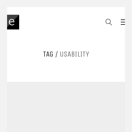
TAG /
USABILITY