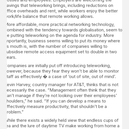
savings that teleworking brings, including reductions on
office overheads and rent, while workers enjoy the better
work/life balance that remote working allows.
More affordable, more practical networking technology,
combined with the tendency towards globalisation, seem to
be putting teleworking on the agenda for industry. More
importantly, business seems willing to put its money where
its mouth is, with the number of companies willing to
subsidise remote access equipment set to double in two
years.
Companies are initially put off introducing teleworking,
however, because they fear they won’t be able to monitor
staff as effectively � a case of ‘out of site, out of mind’.
Kevin Harvey, country manager for AT&T, thinks that is not
necessarily the case. “Management often think that they
can’t manage if they’re not looking over their employees’
shoulders,” he said. “If you can develop a means to
effectively measure productivity, that shouldn’t be a
problem.”
While there exists a widely held view that endless cups of
tea and the lure of daytime TV make working from home a