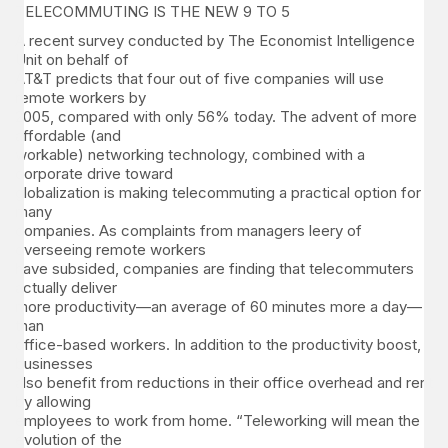
TELECOMMUTING IS THE NEW 9 TO 5
A recent survey conducted by The Economist Intelligence
Unit on behalf of
AT&T predicts that four out of five companies will use
remote workers by
2005, compared with only 56% today. The advent of more
affordable (and
workable) networking technology, combined with a
corporate drive toward
globalization is making telecommuting a practical option for
many
companies. As complaints from managers leery of
overseeing remote workers
have subsided, companies are finding that telecommuters
actually deliver
more productivity—an average of 60 minutes more a day—
than
office-based workers. In addition to the productivity boost,
businesses
also benefit from reductions in their office overhead and rent
by allowing
employees to work from home. “Teleworking will mean the
evolution of the