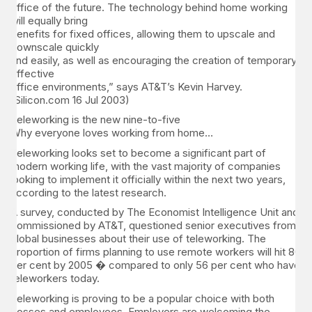
office of the future. The technology behind home working
will equally bring
benefits for fixed offices, allowing them to upscale and
downscale quickly
and easily, as well as encouraging the creation of temporary,
effective
office environments,” says AT&T’s Kevin Harvey.
(Silicon.com 16 Jul 2003)
Teleworking is the new nine-to-five
Why everyone loves working from home…
Teleworking looks set to become a significant part of
modern working life, with the vast majority of companies
looking to implement it officially within the next two years,
according to the latest research.
A survey, conducted by The Economist Intelligence Unit and
commissioned by AT&T, questioned senior executives from
global businesses about their use of teleworking. The
proportion of firms planning to use remote workers will hit 80
per cent by 2005 � compared to only 56 per cent who have
teleworkers today.
Teleworking is proving to be a popular choice with both
bosses and employees. Employers are welcoming the