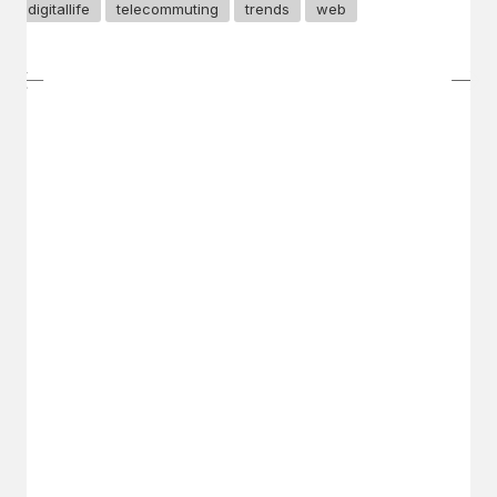
digitallife
telecommuting
trends
web
GET IN TOUCH
Say hello
hello@emilychang.com