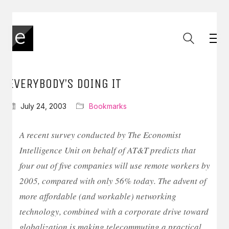
EVERYBODY’S DOING IT
July 24, 2003
Bookmarks
A recent survey conducted by The Economist
Intelligence Unit on behalf of AT&T predicts that
four out of five companies will use remote workers by
2005, compared with only 56% today. The advent of
more affordable (and workable) networking
technology, combined with a corporate drive toward
globalization is making telecommuting a practical