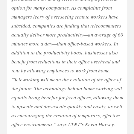
option for many companies. As complaints from
managers leery of overseeing remote workers have
subsided, companies are finding that telecommuters
actually deliver more productivity—an average of 60
minutes more a day—than office-based workers. In
addition to the productivity boost, businesses also
benefit from reductions in their office overhead and
rent by allowing employees to work from home.
“Teleworking will mean the evolution of the office of
the future. The technology behind home working will
equally bring benefits for fixed offices, allowing them
to upscale and downscale quickly and easily, as well
as encouraging the creation of temporary, effective
office environments,” says AT&T’s Kevin Harvey.