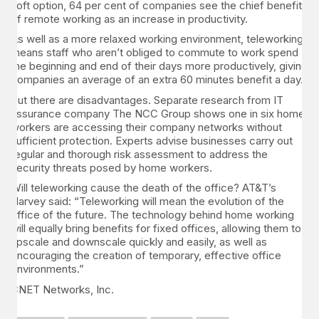
soft option, 64 per cent of companies see the chief benefit
of remote working as an increase in productivity.
As well as a more relaxed working environment, teleworking
means staff who aren’t obliged to commute to work spend
the beginning and end of their days more productively, giving
companies an average of an extra 60 minutes benefit a day.
But there are disadvantages. Separate research from IT
assurance company The NCC Group shows one in six home
workers are accessing their company networks without
sufficient protection. Experts advise businesses carry out
regular and thorough risk assessment to address the
security threats posed by home workers.
Will teleworking cause the death of the office? AT&T’s
Harvey said: “Teleworking will mean the evolution of the
office of the future. The technology behind home working
will equally bring benefits for fixed offices, allowing them to
upscale and downscale quickly and easily, as well as
encouraging the creation of temporary, effective office
environments.”
CNET Networks, Inc.