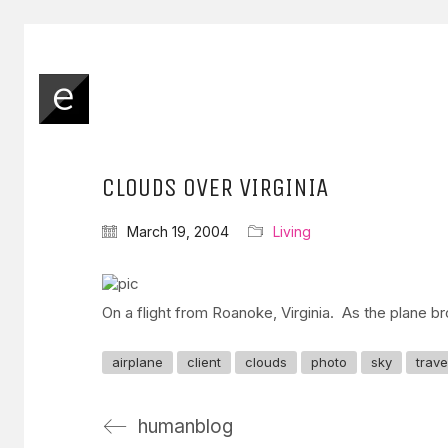
CLOUDS OVER VIRGINIA
March 19, 2004
Living
On a flight from Roanoke, Virginia. As the plane br
airplane
client
clouds
photo
sky
trave
humanblog