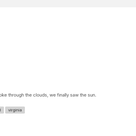
oke through the clouds, we finally saw the sun.
l
virginia