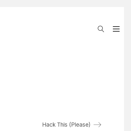
Hack This (Please)