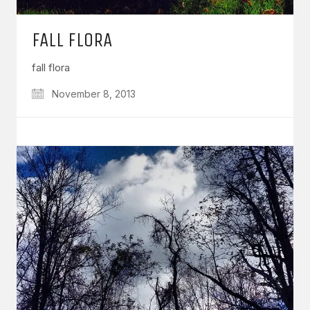
FALL FLORA
fall flora
November 8, 2013