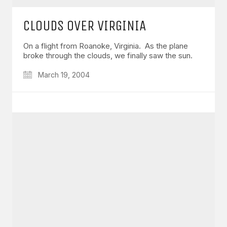
CLOUDS OVER VIRGINIA
On a flight from Roanoke, Virginia. As the plane
broke through the clouds, we finally saw the sun.
March 19, 2004