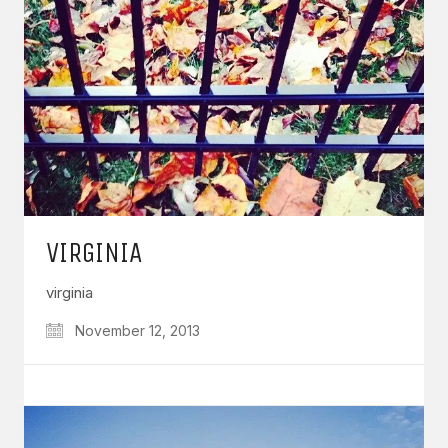
VIRGINIA
virginia
November 12, 2013