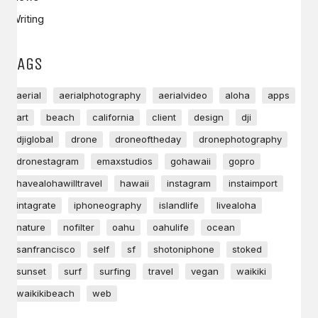
Writing
TAGS
aerial
aerialphotography
aerialvideo
aloha
apps
art
beach
california
client
design
dji
djiglobal
drone
droneoftheday
dronephotography
dronestagram
emaxstudios
gohawaii
gopro
havealohawilltravel
hawaii
instagram
instaimport
intagrate
iphoneography
islandlife
livealoha
nature
nofilter
oahu
oahulife
ocean
sanfrancisco
self
sf
shotoniphone
stoked
sunset
surf
surfing
travel
vegan
waikiki
waikikibeach
web