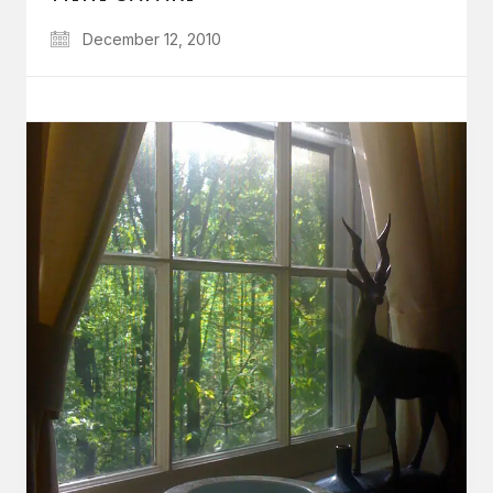
December 12, 2010