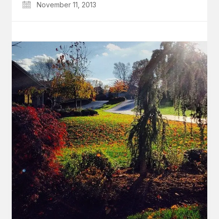
November 11, 2013