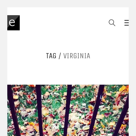
TAG /
VIRGINIA