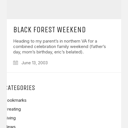
BLACK FOREST WEEKEND
Heading to my parent’s in northern VA for a
combined celebration family weekend (father’s
day, mom’s birthday, eric’s belated).
June 13, 2003
CATEGORIES
Bookmarks
Creating
Living
News