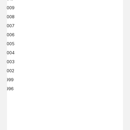
2009
2008
2007
2006
2005
2004
2003
2002
1999
1996
GET IN TOUCH