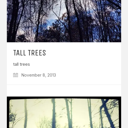
TALL TREES
tall trees
November 8, 2013