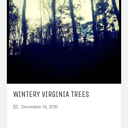
WINTERY VIRGINIA TREES
December 14, 2010