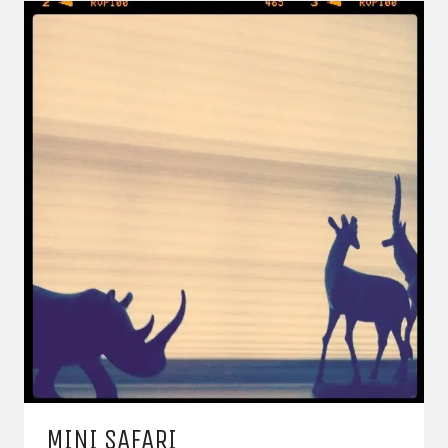
MINI SAFARI