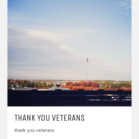
THANK YOU VETERANS
thank you veterans