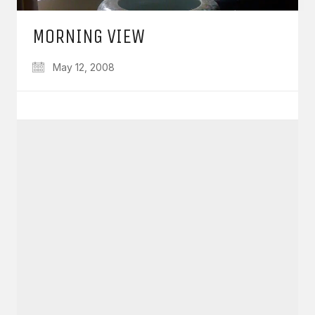
MORNING VIEW
May 12, 2008