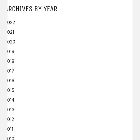
ARCHIVES BY YEAR
2022
2021
2020
2019
2018
2017
2016
2015
2014
2013
2012
2011
2010