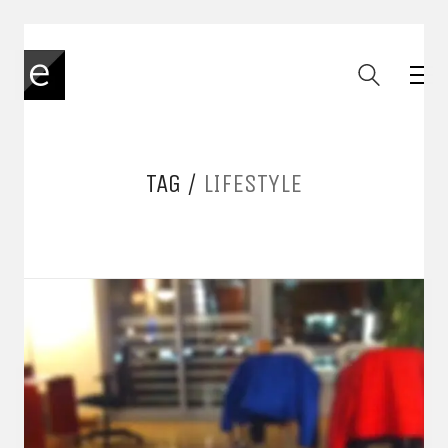
TAG /
LIFESTYLE