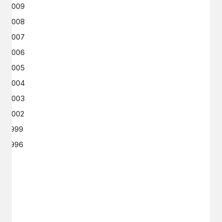
2009
2008
2007
2006
2005
2004
2003
2002
1999
1996
GET IN TOUCH