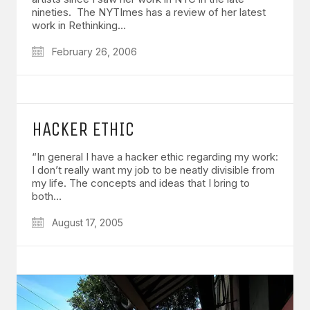
nineties. The NYTImes has a review of her latest
work in Rethinking…
February 26, 2006
HACKER ETHIC
“In general I have a hacker ethic regarding my work:
I don’t really want my job to be neatly divisible from
my life. The concepts and ideas that I bring to
both…
August 17, 2005