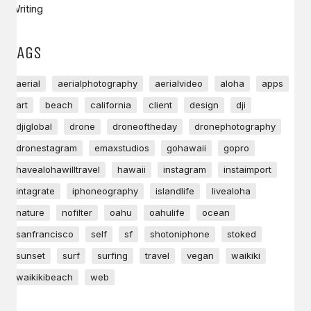
Writing
TAGS
aerial
aerialphotography
aerialvideo
aloha
apps
art
beach
california
client
design
dji
djiglobal
drone
droneoftheday
dronephotography
dronestagram
emaxstudios
gohawaii
gopro
havealohawilltravel
hawaii
instagram
instaimport
intagrate
iphoneography
islandlife
livealoha
nature
nofilter
oahu
oahulife
ocean
sanfrancisco
self
sf
shotoniphone
stoked
sunset
surf
surfing
travel
vegan
waikiki
waikikibeach
web