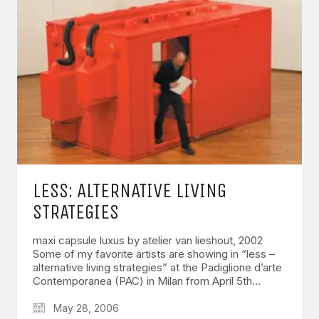
LESS: ALTERNATIVE LIVING
STRATEGIES
maxi capsule luxus by atelier van lieshout, 2002
Some of my favorite artists are showing in “less –
alternative living strategies” at the Padiglione d’arte
Contemporanea (PAC) in Milan from April 5th…
May 28, 2006