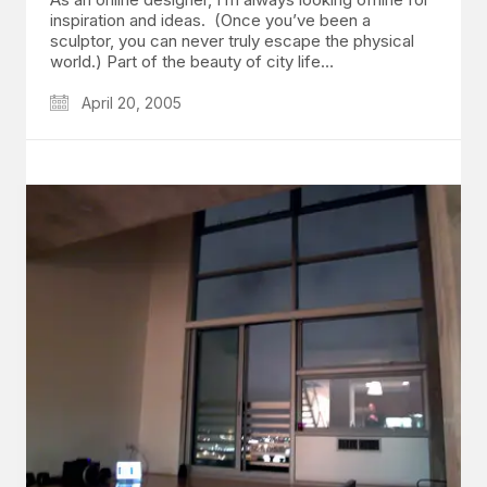
inspiration and ideas. (Once you’ve been a
sculptor, you can never truly escape the physical
world.) Part of the beauty of city life…
April 20, 2005