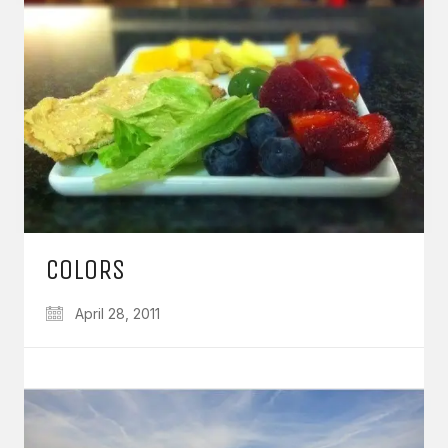
COLORS
April 28, 2011