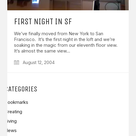
FIRST NIGHT IN SF
We’ve finally moved from New York to San
Francisco. It’s the first night in the loft and we’re
soaking in the magic from our eleventh floor view.
It’s almost the same view…
August 12, 2004
CATEGORIES
Bookmarks
Creating
Living
News