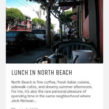
LUNCH IN NORTH BEACH
North Beach is fine coffee, fresh italian cuisine,
sidewalk cafes, and dreamy summer afternoons.
For me, it’s also the rare personal pleasure of
spending time in the same neighborhood where
Jack Kerouac…