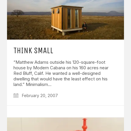
THINK SMALL
“Matthew Adams outside his 120-square-foot
house by Modern Cabana on his 160 acres near
Red Bluff, Calif. He wanted a well-designed
dwelling that would have the least effect on his
land.” Minimalism…
February 20, 2007