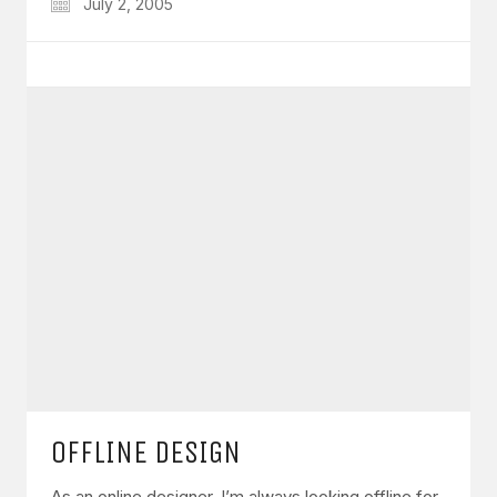
July 2, 2005
OFFLINE DESIGN
As an online designer, I’m always looking offline for