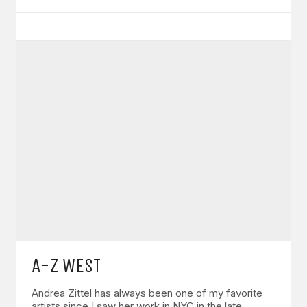
A-Z WEST
Andrea Zittel has always been one of my favorite
artists since I saw her work in NYC in the late