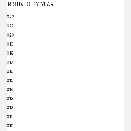
ARCHIVES BY YEAR
2022
2021
2020
2019
2018
2017
2016
2015
2014
2013
2012
2011
2010