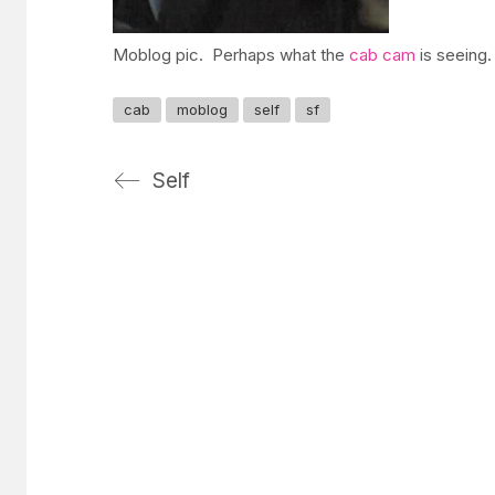
Moblog pic. Perhaps what the
cab cam
is seeing.
cab
moblog
self
sf
Self