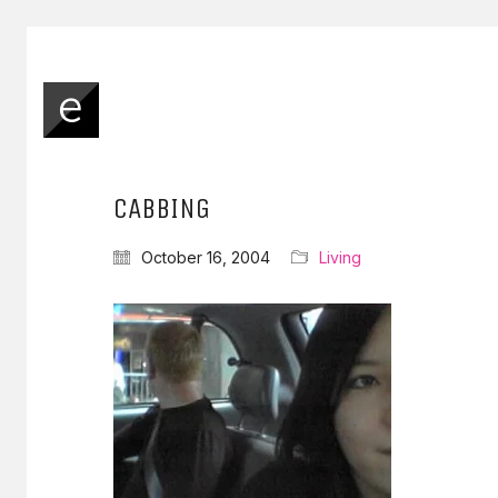
CABBING
October 16, 2004
Living