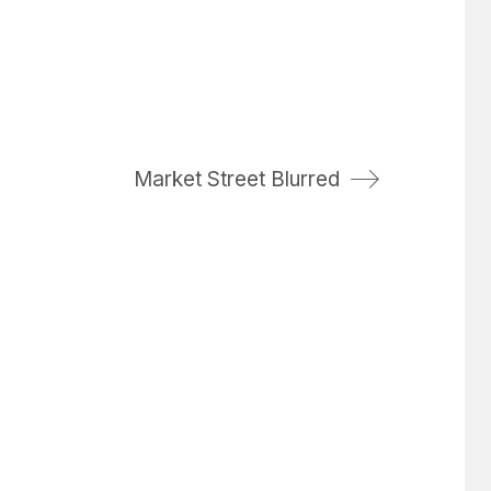
Market Street Blurred