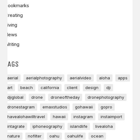
Bookmarks
Creating
Living
News
Writing
TAGS
aerial
aerialphotography
aerialvideo
aloha
apps
art
beach
california
client
design
dji
djiglobal
drone
droneoftheday
dronephotography
dronestagram
emaxstudios
gohawaii
gopro
havealohawilltravel
hawaii
instagram
instaimport
intagrate
iphoneography
islandlife
livealoha
nature
nofilter
oahu
oahulife
ocean