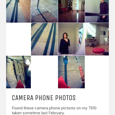
CAMERA PHONE PHOTOS
Found these camera phone pictures on my T610
taken sometime last February.