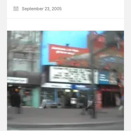
September 23, 2005