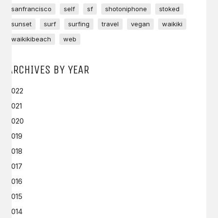
sanfrancisco
self
sf
shotoniphone
stoked
sunset
surf
surfing
travel
vegan
waikiki
waikikibeach
web
ARCHIVES BY YEAR
2022
2021
2020
2019
2018
2017
2016
2015
2014