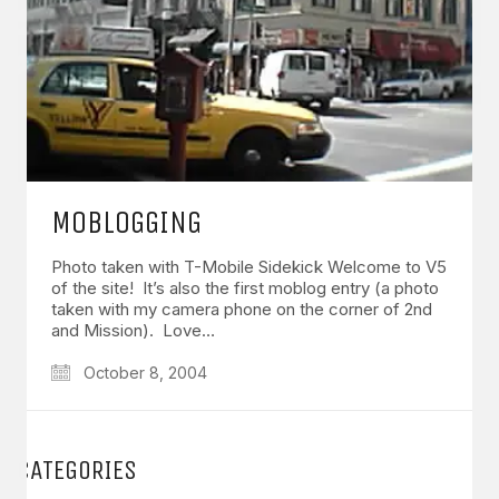
MOBLOGGING
Photo taken with T-Mobile Sidekick Welcome to V5
of the site! It’s also the first moblog entry (a photo
taken with my camera phone on the corner of 2nd
and Mission). Love…
October 8, 2004
CATEGORIES