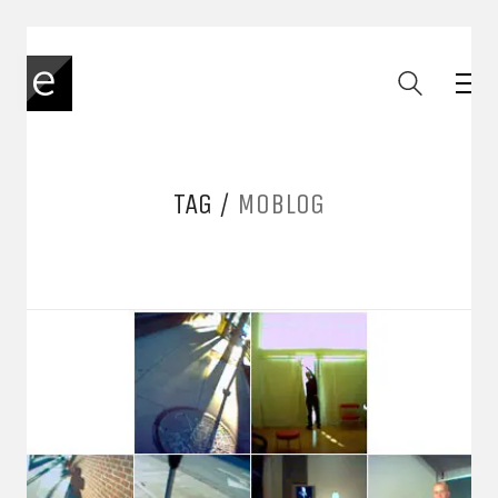
TAG /
MOBLOG