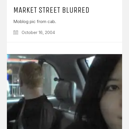
MARKET STREET BLURRED
Moblog pic from cab.
October 16, 2004