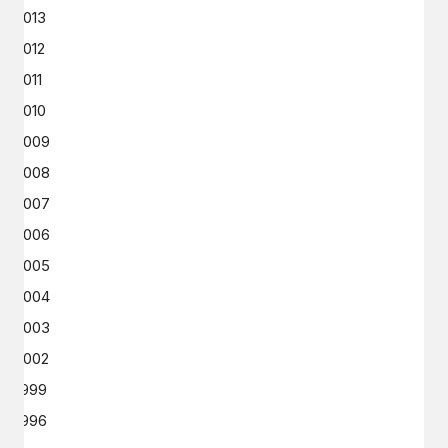
2013
2012
2011
2010
2009
2008
2007
2006
2005
2004
2003
2002
1999
1996