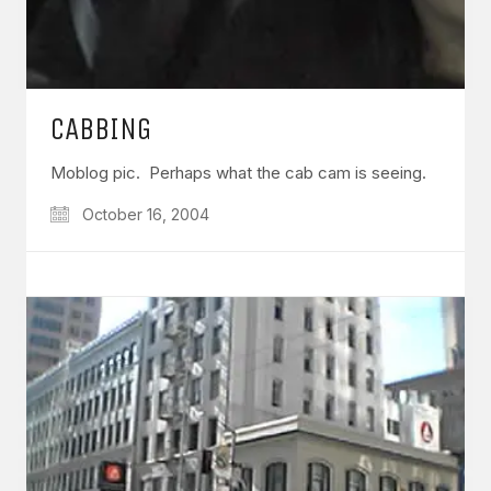
CABBING
Moblog pic. Perhaps what the cab cam is seeing.
October 16, 2004