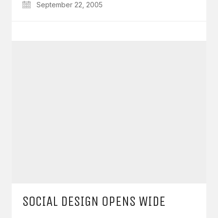
September 22, 2005
SOCIAL DESIGN OPENS WIDE