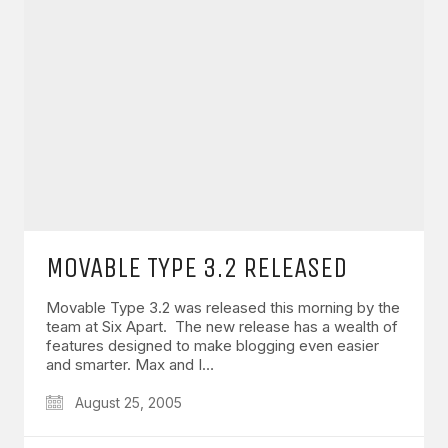
MOVABLE TYPE 3.2 RELEASED
Movable Type 3.2 was released this morning by the
team at Six Apart. The new release has a wealth of
features designed to make blogging even easier
and smarter. Max and I…
August 25, 2005