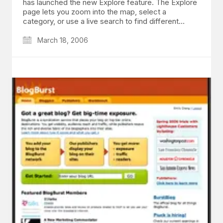
has launched the new Explore feature. The Explore
page lets you zoom into the map, select a
category, or use a live search to find different…
March 18, 2006