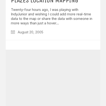
PLAZES LOCATION MAPPING
Twenty-four hours ago, I was playing with
IndyJunior and wishing I could add more real-time
data to the map or share the data with someone in
more ways than just a hover…
August 20, 2005