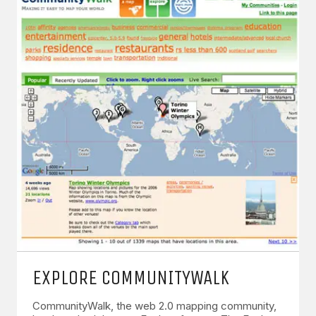
EXPLORE COMMUNITYWALK
CommunityWalk, the web 2.0 mapping community,