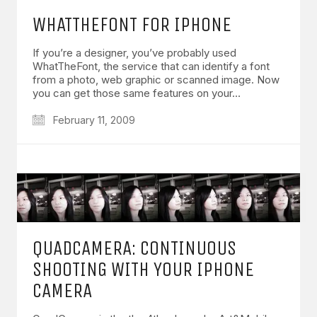
WHATTHEFONT FOR IPHONE
If you’re a designer, you’ve probably used
WhatTheFont, the service that can identify a font
from a photo, web graphic or scanned image. Now
you can get those same features on your…
February 11, 2009
QUADCAMERA: CONTINUOUS
SHOOTING WITH YOUR IPHONE
CAMERA