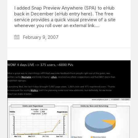
I added Snap Preview Anywhere (SPA) to eHub
back in December (eHub entry here). The free
service provides a quick visual preview of a site
whenever you roll over an external link.…
February 9, 2007