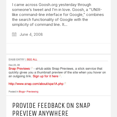
I came across Goosh.org yesterday through
someone’s tweet and I’m in love. Goosh, a “UNIX-
like command-line interface for Google,” combines
the search functionality of Google with the
simplicity of command line. It…
June 4, 2008
PROVIDE FEEDBACK ON SNAP
PREVIEW ANYWHERE