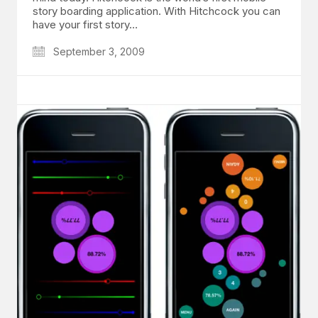
story boarding application. With Hitchcock you can
have your first story…
September 3, 2009