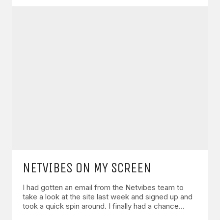
NETVIBES ON MY SCREEN
I had gotten an email from the Netvibes team to
take a look at the site last week and signed up and
took a quick spin around. I finally had a chance…