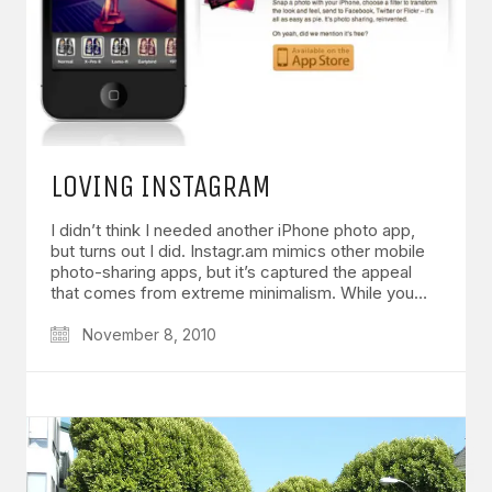
LOVING INSTAGRAM
I didn’t think I needed another iPhone photo app,
but turns out I did. Instagr.am mimics other mobile
photo-sharing apps, but it’s captured the appeal
that comes from extreme minimalism. While you…
November 8, 2010