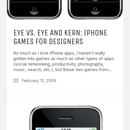
EYE VS. EYE AND KERN: IPHONE
GAMES FOR DESIGNERS
As much as I love iPhone apps, I haven’t really
gotten into games as much as other types of apps
(social networking, productivity, photography,
music, search, etc.), but these two games from…
February 13, 2009