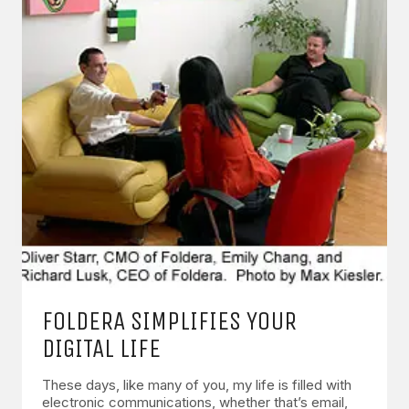
FOLDERA SIMPLIFIES YOUR
DIGITAL LIFE
These days, like many of you, my life is filled with
electronic communications, whether that’s email,