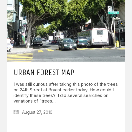
URBAN FOREST MAP
I was still curious after taking this photo of the trees
on 24th Street at Bryant earlier today. How could I
identify these trees? I did several searches on
variations of “trees…
August 27, 2010