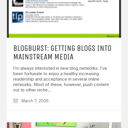
BLOGBURST: GETTING BLOGS INTO
MAINSTREAM MEDIA
I’m always interested in new blog networks. I’ve
been fortunate to enjoy a healthy increasing
readership and acceptance in several online
networks. Most of these, however, push content
out to other niche…
March 7, 2006