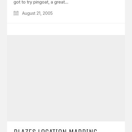
got to try pingoat, a great…
August 21, 2005