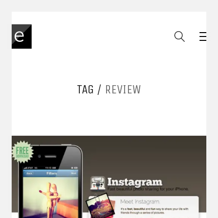
TAG /
REVIEW