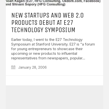
NEW STARTUPS AND WEB 2.0
PRODUCTS DEBUT AT E27
TECHNOLOGY SYMPOSIUM
Earlier today, I went to the E27 Technology
Symposium at Stanford University. E27 is “a forum
for young entrepreneurs to showcase their
upcoming or new products to influential
representatives from newspapers, popular…
January 28, 2006