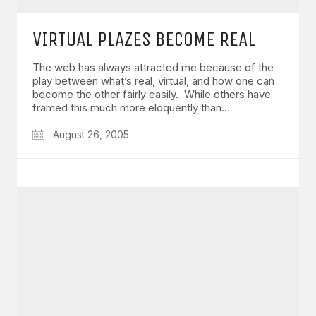
VIRTUAL PLAZES BECOME REAL
The web has always attracted me because of the
play between what’s real, virtual, and how one can
become the other fairly easily. While others have
framed this much more eloquently than…
August 26, 2005