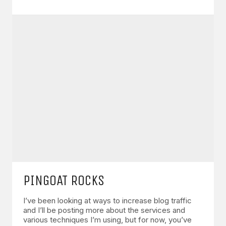
PINGOAT ROCKS
I’ve been looking at ways to increase blog traffic
and I’ll be posting more about the services and
various techniques I’m using, but for now, you’ve