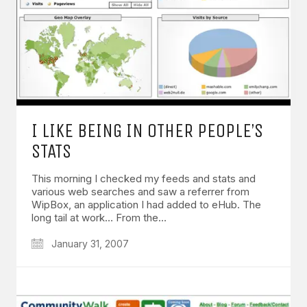
I LIKE BEING IN OTHER PEOPLE’S
STATS
This morning I checked my feeds and stats and
various web searches and saw a referrer from
WipBox, an application I had added to eHub. The
long tail at work… From the…
January 31, 2007