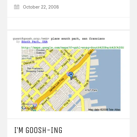
October 22, 2008
I’M GOOSH-ING