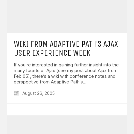
WIKI FROM ADAPTIVE PATH’S AJAX
USER EXPERIENCE WEEK
If you’re interested in gaining further insight into the
many facets of Ajax (see my post about Ajax from
Feb 05), there’s a wiki with conference notes and
perspective from Adaptive Path‘s…
August 26, 2005