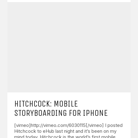
HITCHCOCK: MOBILE
STORYBOARDING FOR IPHONE
[vimeo]http://vimeo.com/6030115[/vimeo] I posted
Hitchcock to eHub last night and it’s been on my
mind today. Hitchcock is the world’s first mobile