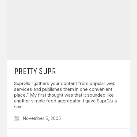
PRETTY SUPR
SuprGlu “gathers your content from popular web
services and publishes them in one convenient
place.” My first thought was that it sounded like
another simple feed aggregator. I gave SuprGlu a
spin…
November 5, 2005