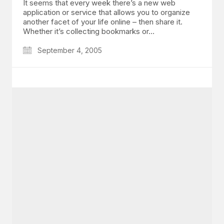
It seems that every week there’s a new web
application or service that allows you to organize
another facet of your life online – then share it.
Whether it’s collecting bookmarks or…
September 4, 2005