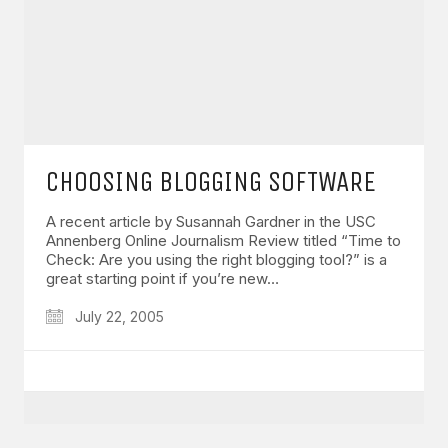
GET IN TOUCH
CHOOSING BLOGGING SOFTWARE
Say hello
hello@emilychang.com
A recent article by Susannah Gardner in the USC
Annenberg Online Journalism Review titled “Time to
Check: Are you using the right blogging tool?” is a
great starting point if you’re new…
July 22, 2005
© Copyright 2026 Emily Chang. All Rights Reserved.