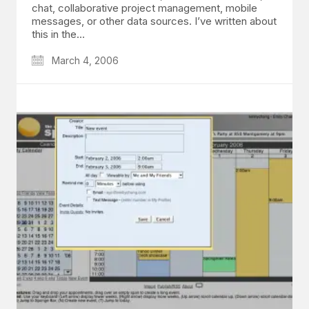
chat, collaborative project management, mobile
messages, or other data sources. I’ve written about
this in the…
March 4, 2006