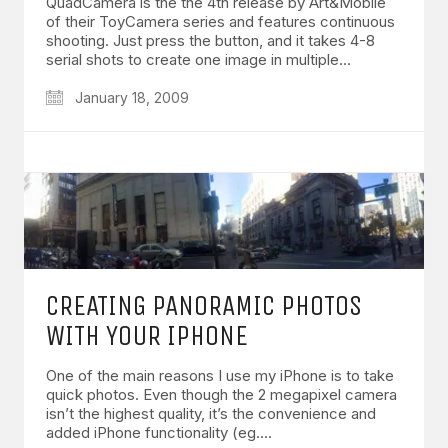
QuadCamera is the the 4th release by Art&Mobile
of their ToyCamera series and features continuous
shooting. Just press the button, and it takes 4-8
serial shots to create one image in multiple…
January 18, 2009
CREATING PANORAMIC PHOTOS
WITH YOUR IPHONE
One of the main reasons I use my iPhone is to take
quick photos. Even though the 2 megapixel camera
isn’t the highest quality, it’s the convenience and
added iPhone functionality (eg.…