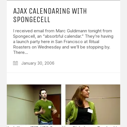
AJAX CALENDARING WITH
SPONGECELL
I received email from Marc Guldimann tonight from
Spongecell, an “absorbful calendar.” They’re having
a launch party here in San Francisco at Ritual
Roasters on Wednesday and we’ll be stopping by.
There…
January 30, 2006