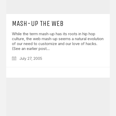
MASH-UP THE WEB
While the term mash-up has its roots in hip hop
culture, the web mash-up seems a natural evolution
of our need to customize and our love of hacks.
(See an earlier post…
July 27, 2005