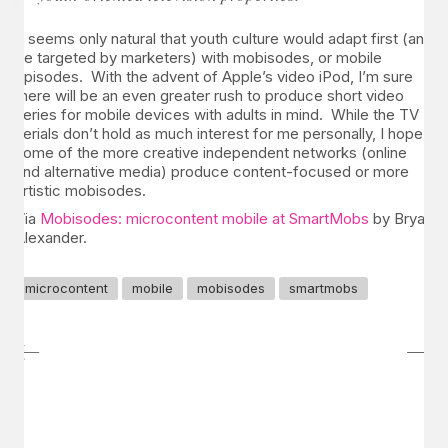
It seems only natural that youth culture would adapt first (and
be targeted by marketers) with mobisodes, or mobile
episodes. With the advent of Apple’s video iPod, I’m sure
there will be an even greater rush to produce short video
series for mobile devices with adults in mind. While the TV
serials don’t hold as much interest for me personally, I hope
some of the more creative independent networks (online
and alternative media) produce content-focused or more
artistic mobisodes.
Via
Mobisodes: microcontent mobile at SmartMobs
by Bryan
Alexander.
microcontent
mobile
mobisodes
smartmobs