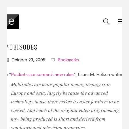
MOBISODES
October 23, 2005
Bookmarks
In “
Pocket-size screen’s new rules
”, Laura M. Holson writes:
Mobisodes are more popular among teenagers in
Europe and Asia, largely because the advanced
technology in use there makes it easier for them to be
viewed. And much of the original video programming
now being produced is short and derived from
youth-oriented television properties.