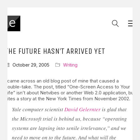
THE FUTURE HASN’T ARRIVED YET
October 29, 2005
Writing
I came across an old blog post of mine that caused a
double-take. The post, titled “One-Screen Access to Your
Life” isn’t about Netvibes or another Web 2.0 application, but
cites a story at the New York Times from November 2002.
Yale computer scientist
David Gelernter
is glad that
the Microsoft trial is behind us, because “operating
systems are lapsing into senile irrelevance,” and we
need to move on to the future. And what will the