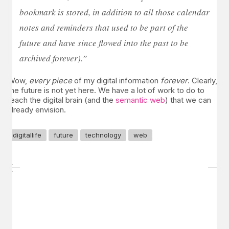
bookmark is stored, in addition to all those calendar
notes and reminders that used to be part of the
future and have since flowed into the past to be
archived forever).”
Wow,
every piece
of my digital information
forever
. Clearly,
the future is not yet here. We have a lot of work to do to
reach the digital brain (and the
semantic web
) that we can
already envision.
digitallife
future
technology
web