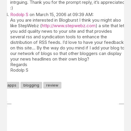
intrguing. Thank you for the prompt reply, it’s appreciated.
:)
Rodolp S
on March 15, 2006 at 09:39 AM:
As you are interested in Blogburst I think you might also
like StepWebz (
http://www.stepwebz.com
) a site that lets
you add quality news to your site and that provides
several rss and syndication tools to enhance the
distribution of RSS feeds. I’d love to have your feedback
on this site… By the way do you mind if I add your blog to
our network of blogs so that other bloggers can display
your news headlines on their own blog?
Regards
Rodolp S
apps
blogging
review