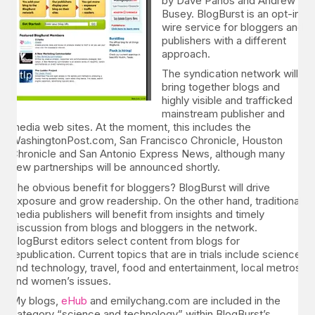
by Dave Panos and Andrew
Busey. BlogBurst is an opt-in
wire service for bloggers and
publishers with a different
approach.
The syndication network will
bring together blogs and
highly visible and trafficked
mainstream publisher and
media web sites. At the moment, this includes the
WashingtonPost.com, San Francisco Chronicle, Houston
Chronicle and San Antonio Express News, although many
new partnerships will be announced shortly.
The obvious benefit for bloggers? BlogBurst will drive
exposure and grow readership. On the other hand, traditional
media publishers will benefit from insights and timely
discussion from blogs and bloggers in the network.
BlogBurst editors select content from blogs for
republication. Current topics that are in trials include science
and technology, travel, food and entertainment, local metros,
and women’s issues.
My blogs,
eHub
and emilychang.com are included in the
category “science and technology” within BlogBurst’s