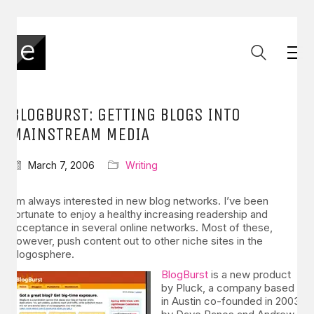
BLOGBURST: GETTING BLOGS INTO
MAINSTREAM MEDIA
March 7, 2006
Writing
I’m always interested in new blog networks. I’ve been
fortunate to enjoy a healthy increasing readership and
acceptance in several online networks. Most of these,
however, push content out to other niche sites in the
blogosphere.
BlogBurst
is a new product
by Pluck, a company based
in Austin co-founded in 2003