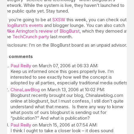
network. While the system is live, they haven’t launched to
the public quite yet. Stay tuned.
If you’re going to be at
SXSW
this week, you can check out
BlogBurst’s events
and blogger lounge. You can also catch
Mike Arrington’s review of BlogBurst
, which they demoed at
the
TechCrunch party
last month.
Disclosure: I’m on the BlogBurst board as an unpaid advisor.
4 comments
Paul Reilly
on March 07, 2006 at 06:33 AM:
Keep us informed once this goes properly live. I’m
interested to see exactly how well the concept is
adopted by all parties, especially traditional media outlets.
ChinaLawBlog
on March 13, 2006 at 10:02 PM:
Blogburst recently brought our blog, Chinalawblog.com
online at blogburst, but I must confess, I still don’t quite
understand what that means. Is there any way to konw
what posts of ours blogburst is sending out for
“publication?” And what is publication?
Paul Reilly
on March 15, 2006 at 07:54 AM:
I think I ought to take a closer look – it does sound