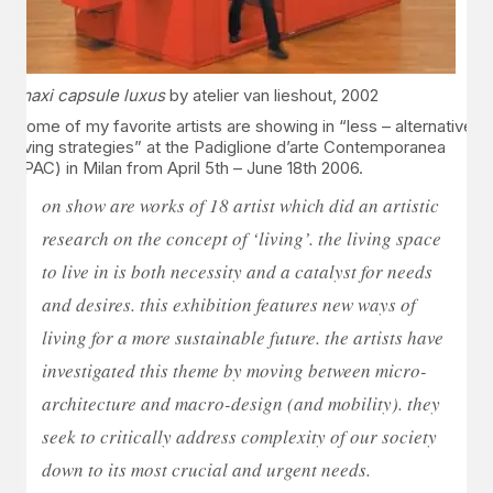
maxi capsule luxus
by atelier van lieshout, 2002
Some of my favorite artists are showing in “less – alternative
living strategies” at the Padiglione d’arte Contemporanea
(PAC) in Milan from April 5th – June 18th 2006.
on show are works of 18 artist which did an artistic
research on the concept of ‘living’. the living space
to live in is both necessity and a catalyst for needs
and desires. this exhibition features new ways of
living for a more sustainable future. the artists have
investigated this theme by moving between micro-
architecture and macro-design (and mobility). they
seek to critically address complexity of our society
down to its most crucial and urgent needs.