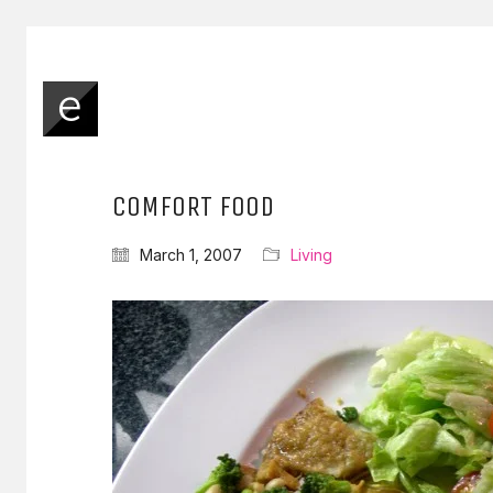
COMFORT FOOD
March 1, 2007
Living