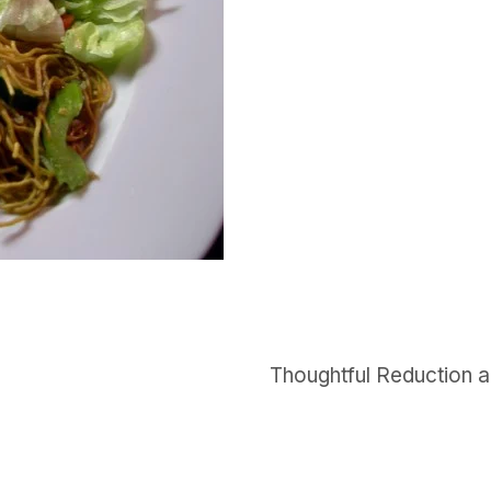
Thoughtful Reduction a