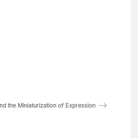
nd the Miniaturization of Expression