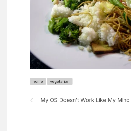
home
vegetarian
My OS Doesn’t Work Like My Mind