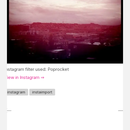
Instagram filter used: Poprocket
View in Instagram ⇒
instagram
instaimport