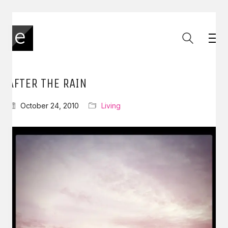
AFTER THE RAIN
October 24, 2010
Living