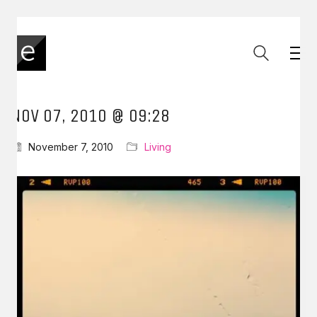
NOV 07, 2010 @ 09:28
November 7, 2010
Living