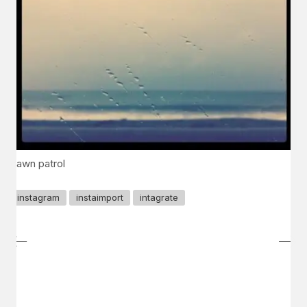
dawn patrol
instagram
instaimport
intagrate