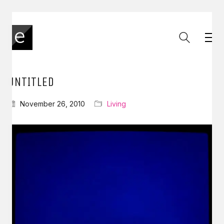
UNTITLED
November 26, 2010
Living