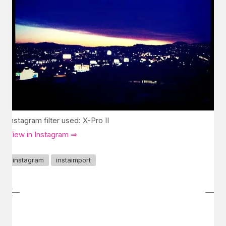
Instagram filter used: X-Pro II
View in Instagram ⇒
instagram
instaimport