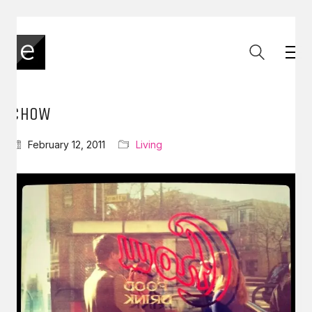
CHOW
February 12, 2011
Living