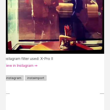
Instagram filter used: X-Pro II
View in Instagram ⇒
instagram
instaimport