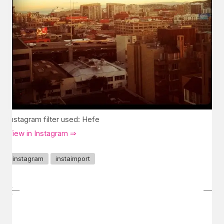
Instagram filter used: Hefe
View in Instagram ⇒
instagram
instaimport