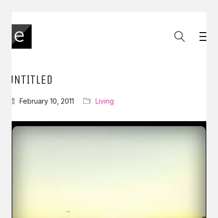
UNTITLED
February 10, 2011
Living