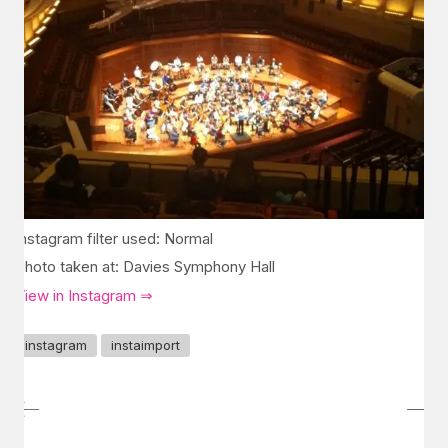
Instagram filter used: Normal
Photo taken at: Davies Symphony Hall
View in Instagram ⇒
instagram
instaimport