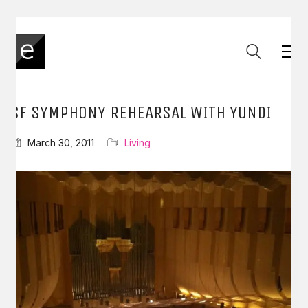
SF SYMPHONY REHEARSAL WITH YUNDI
March 30, 2011
Living