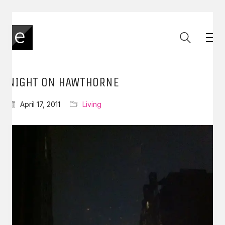
NIGHT ON HAWTHORNE
April 17, 2011
Living