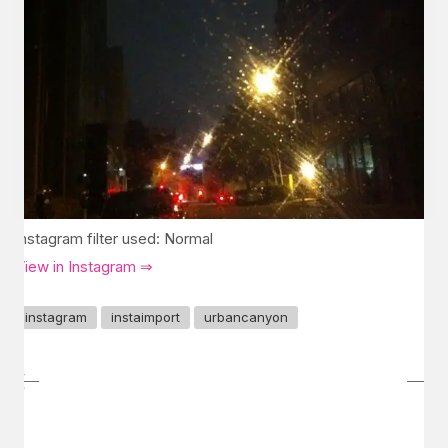
Instagram filter used: Normal
View in Instagram ⇒
instagram
instaimport
urbancanyon