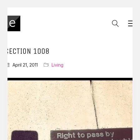
SECTION 1008
April 21, 2011
Living