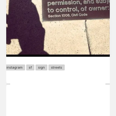
instagram
sf
sign
streets