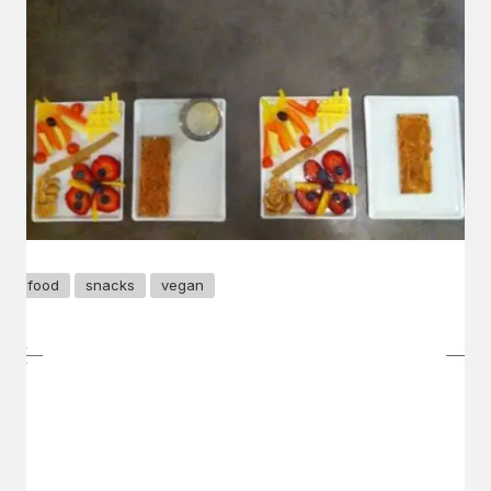
food
snacks
vegan