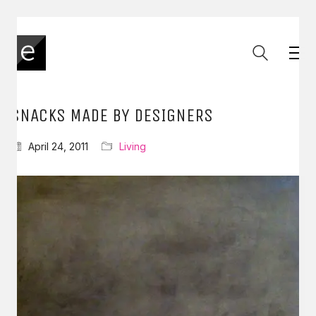
SNACKS MADE BY DESIGNERS
April 24, 2011
Living