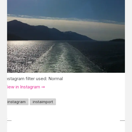
Instagram filter used: Normal
View in Instagram ⇒
instagram
instaimport