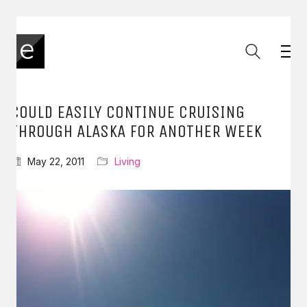
COULD EASILY CONTINUE CRUISING
THROUGH ALASKA FOR ANOTHER WEEK
May 22, 2011
Living