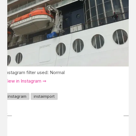
Instagram filter used: Normal
View in Instagram ⇒
instagram
instaimport