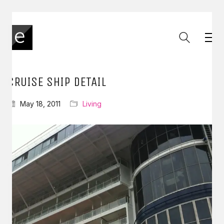
CRUISE SHIP DETAIL
May 18, 2011
Living