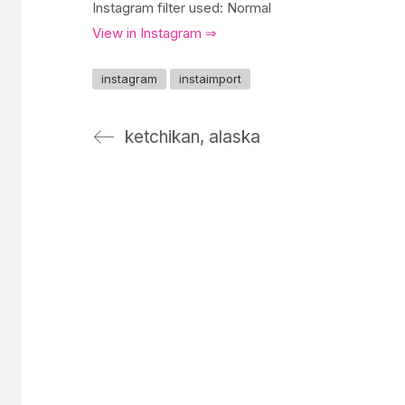
Instagram filter used: Normal
View in Instagram ⇒
instagram
instaimport
ketchikan, alaska