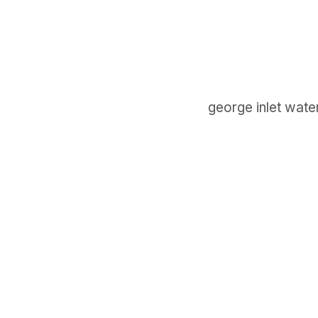
george inlet water
GET IN TOUCH
Say hello
hello@emilychang.com