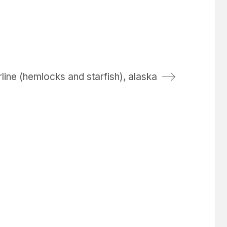
line (hemlocks and starfish), alaska