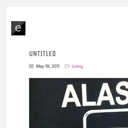
UNTITLED
May 19, 2011
Living