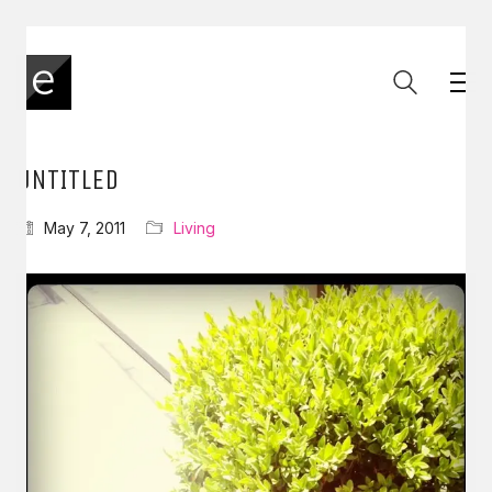
UNTITLED
May 7, 2011
Living