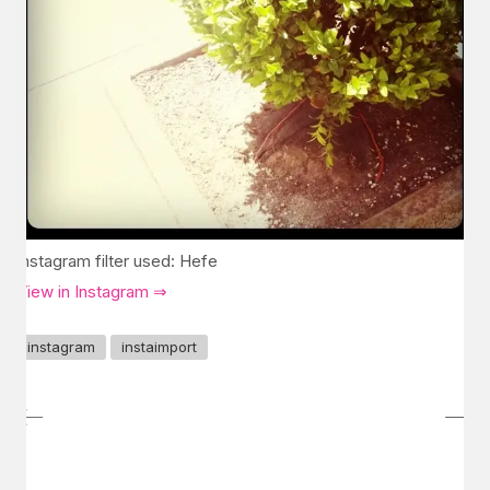
Instagram filter used: Hefe
View in Instagram ⇒
instagram
instaimport