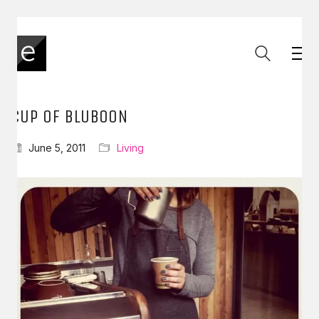
CUP OF BLUBOON
June 5, 2011
Living