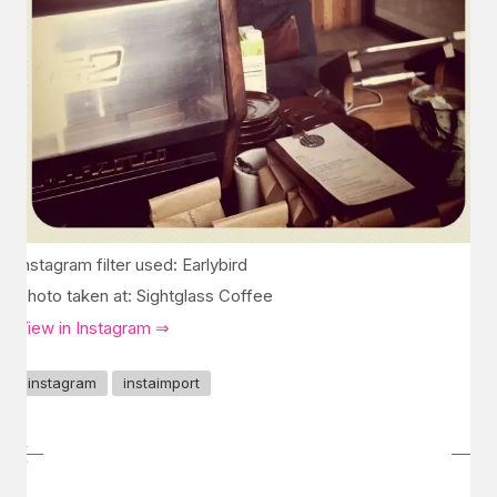
Instagram filter used: Earlybird
Photo taken at: Sightglass Coffee
View in Instagram ⇒
instagram
instaimport