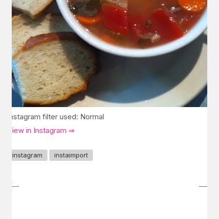
Instagram filter used: Normal
View in Instagram ⇒
instagram
instaimport