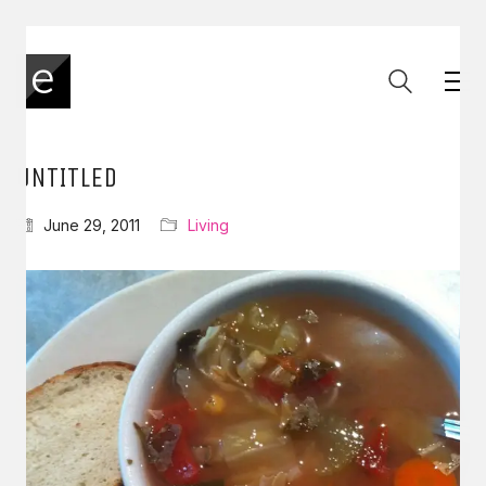
UNTITLED
June 29, 2011
Living