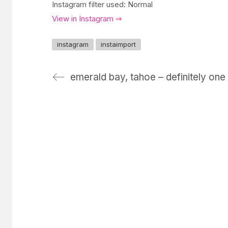
Instagram filter used: Normal
View in Instagram ⇒
instagram
instaimport
emerald bay, tahoe – definitely one