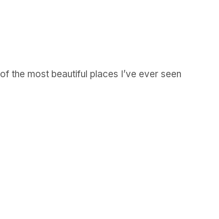
 of the most beautiful places I’ve ever seen
GET IN TOUCH
Say hello
hello@emilychang.com