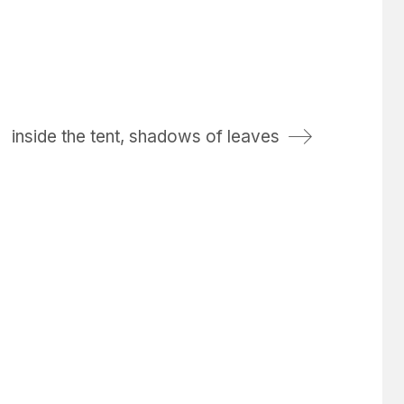
inside the tent, shadows of leaves