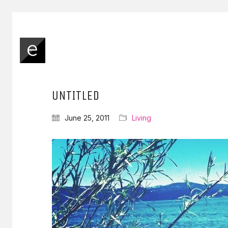
UNTITLED
June 25, 2011
Living