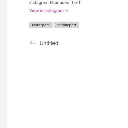
Instagram filter used: Lo-fi
View in Instagram ⇒
instagram
instaimport
Untitled