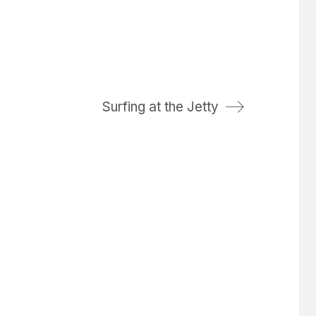
Surfing at the Jetty