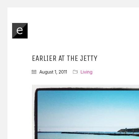
EARLIER AT THE JETTY
August 1, 2011
Living