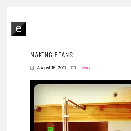
MAKING BEANS
August 16, 2011
Living