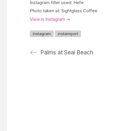
Instagram filter used: Hefe
Photo taken at: Sightglass Coffee
View in Instagram ⇒
instagram
instaimport
Palms at Seal Beach