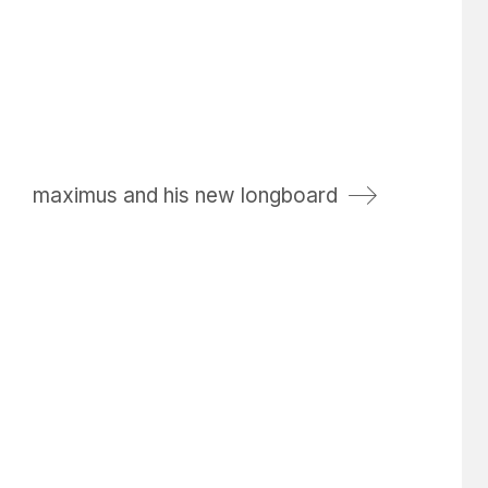
maximus and his new longboard