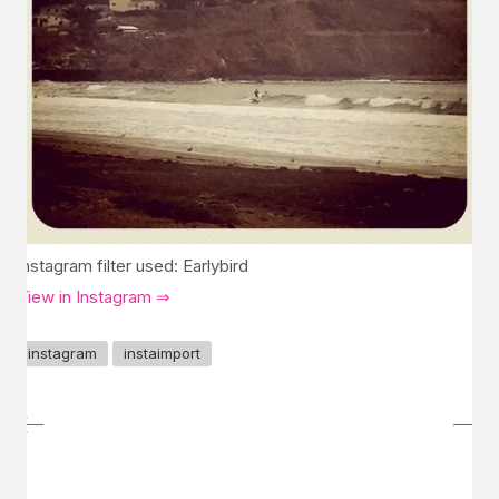
Instagram filter used: Earlybird
View in Instagram ⇒
instagram
instaimport