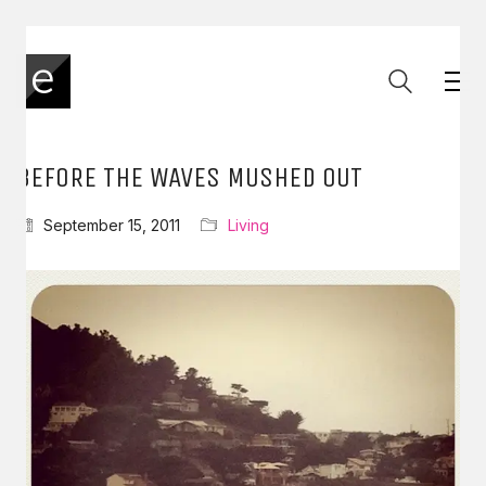
BEFORE THE WAVES MUSHED OUT
September 15, 2011
Living