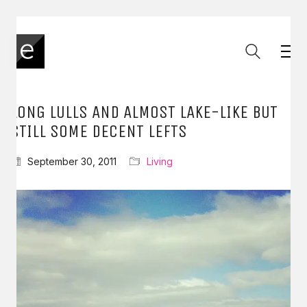
LONG LULLS AND ALMOST LAKE-LIKE BUT
STILL SOME DECENT LEFTS
September 30, 2011
Living