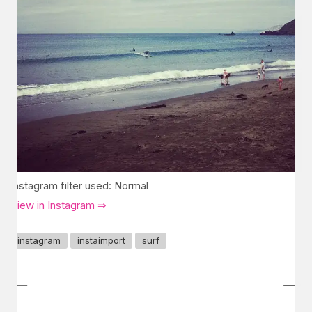
Instagram filter used: Normal
View in Instagram ⇒
instagram
instaimport
surf