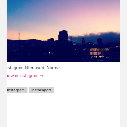
Instagram filter used: Normal
View in Instagram ⇒
instagram
instaimport