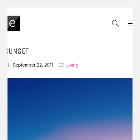
SUNSET
September 22, 2011
Living