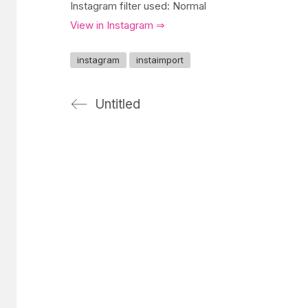
Instagram filter used: Normal
View in Instagram ⇒
instagram
instaimport
Untitled