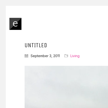
UNTITLED
September 3, 2011
Living