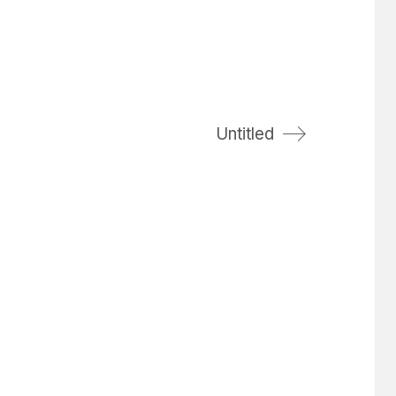
Untitled