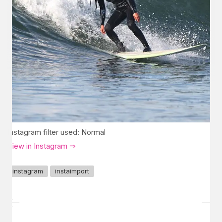
Instagram filter used: Normal
View in Instagram ⇒
instagram
instaimport