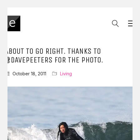
ABOUT TO GO RIGHT. THANKS TO
@DAVEPEETERS FOR THE PHOTO.
October 18, 2011
Living