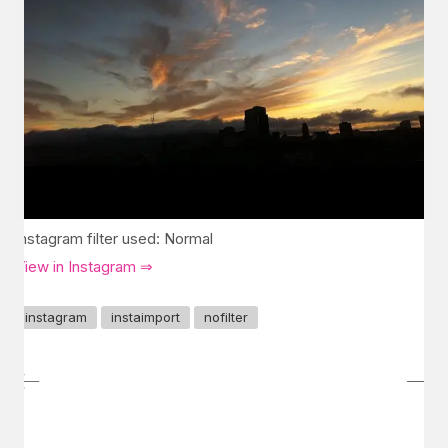
Instagram filter used: Normal
View in Instagram ⇒
instagram
instaimport
nofilter