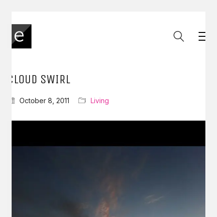
CLOUD SWIRL
October 8, 2011
Living