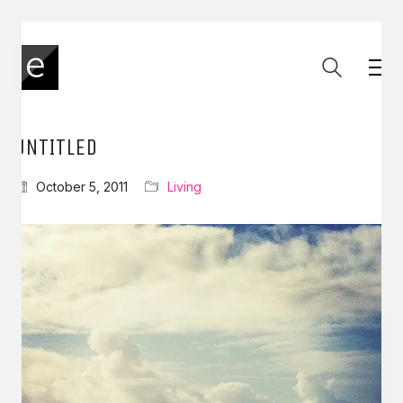
UNTITLED
October 5, 2011
Living