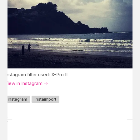
Instagram filter used: X-Pro II
View in Instagram ⇒
instagram
instaimport