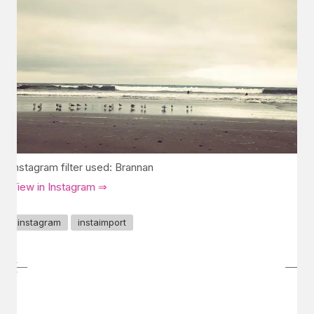
Instagram filter used: Brannan
View in Instagram ⇒
instagram
instaimport