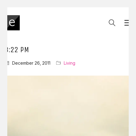
3:22 PM
December 26, 2011
Living