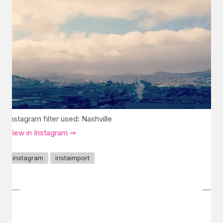
Instagram filter used: Nashville
View in Instagram ⇒
instagram
instaimport