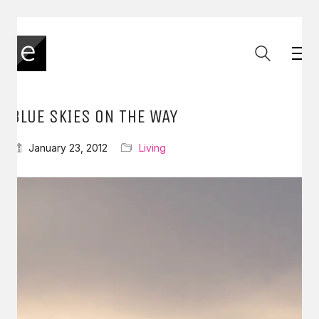
BLUE SKIES ON THE WAY
January 23, 2012
Living