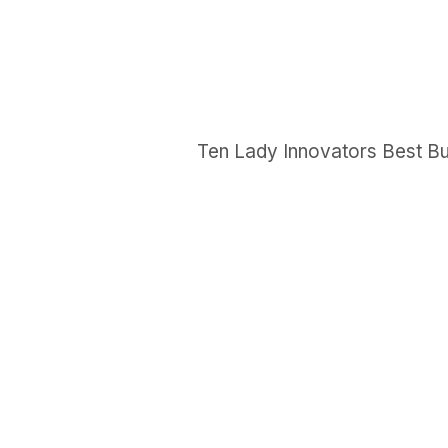
Ten Lady Innovators Best Bu
GET IN TOUCH
Say hello
hello@emilychang.com