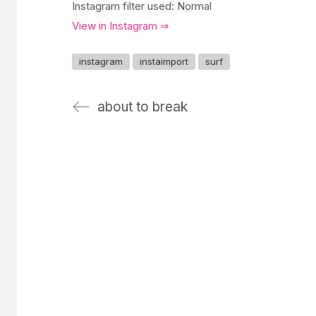
Instagram filter used: Normal
View in Instagram ⇒
instagram
instaimport
surf
about to break