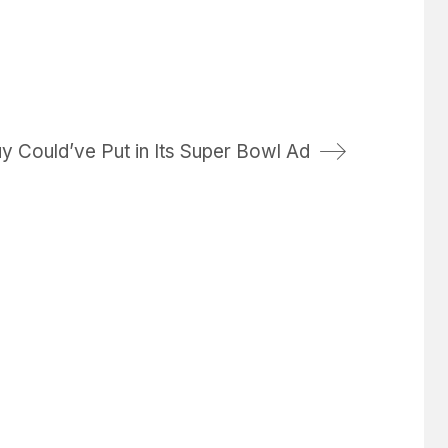
y Could’ve Put in Its Super Bowl Ad