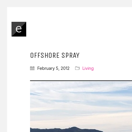
OFFSHORE SPRAY
February 5, 2012
Living