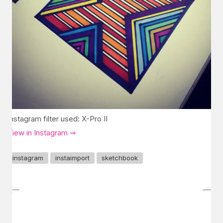
Instagram filter used: X-Pro II
View in Instagram ⇒
instagram
instaimport
sketchbook