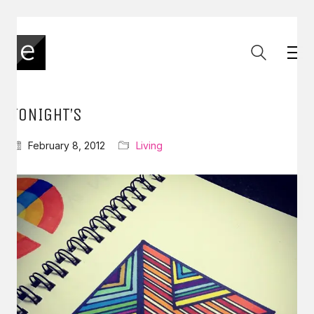
TONIGHT’S
February 8, 2012
Living