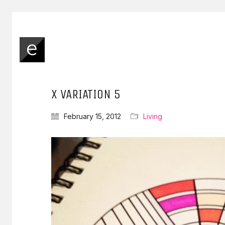
X VARIATION 5
February 15, 2012
Living