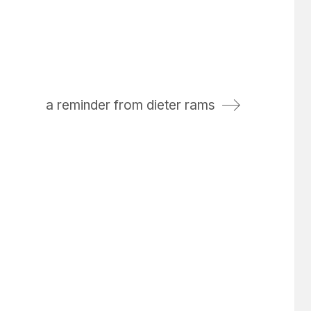
a reminder from dieter rams