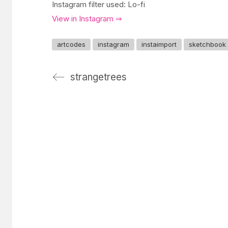
Instagram filter used: Lo-fi
View in Instagram ⇒
artcodes
instagram
instaimport
sketchbook
strangetrees