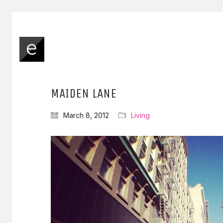
MAIDEN LANE
March 8, 2012
Living