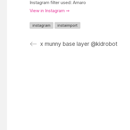
Instagram filter used: Amaro
View in Instagram ⇒
instagram
instaimport
x munny base layer @kidrobot