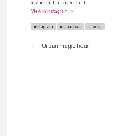
Instagram filter used: Lo-fi
View in Instagram ⇒
instagram
instaimport
olloclip
Urban magic hour