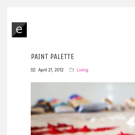
PAINT PALETTE
April 21, 2012
Living