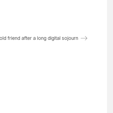
d friend after a long digital sojourn