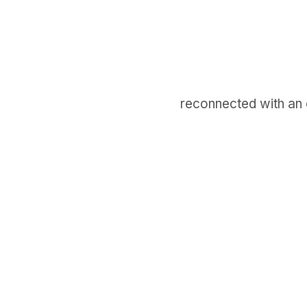
reconnected with an ol
GET IN TOUCH
Say hello
hello@emilychang.com