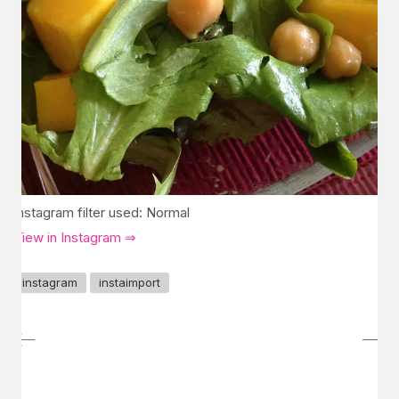
Instagram filter used: Normal
View in Instagram ⇒
instagram
instaimport