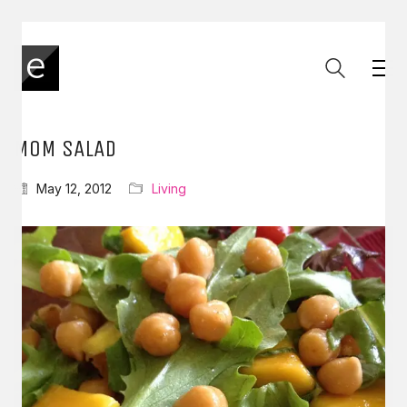
MOM SALAD
May 12, 2012
Living