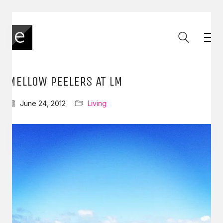
MELLOW PEELERS AT LM
June 24, 2012
Living