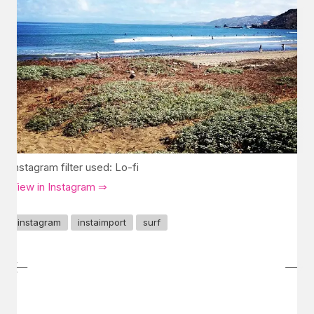
Instagram filter used: Lo-fi
View in Instagram ⇒
instagram
instaimport
surf