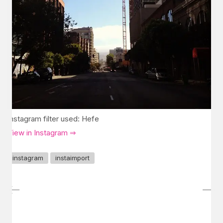
Instagram filter used: Hefe
View in Instagram ⇒
instagram
instaimport