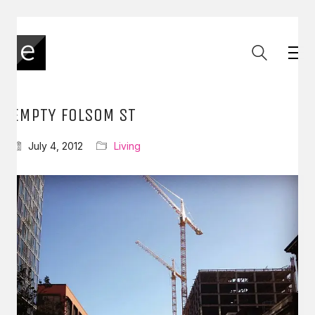
EMPTY FOLSOM ST
July 4, 2012
Living