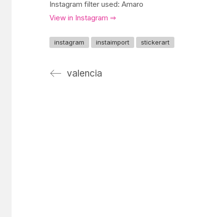
Instagram filter used: Amaro
View in Instagram ⇒
instagram
instaimport
stickerart
valencia