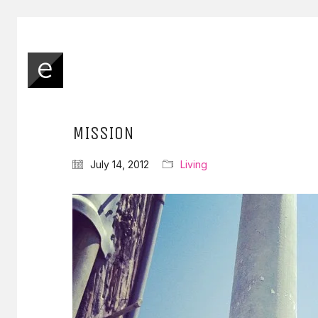
MISSION
July 14, 2012
Living