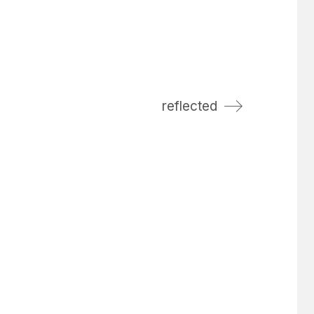
reflected