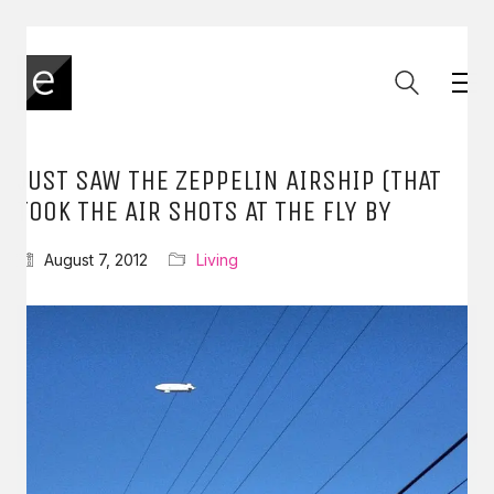
JUST SAW THE ZEPPELIN AIRSHIP (THAT
TOOK THE AIR SHOTS AT THE FLY BY
August 7, 2012
Living