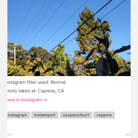
Instagram filter used: Normal
Photo taken at: Capitola, CA
View in Instagram ⇒
instagram
instaimport
usopenofsurf
zeppme